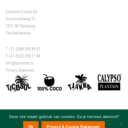
Exotimex Europe BV
Voorhouterweg 22
2231 NE Rijnsburg
The Netherlands
T +31 (0)88 396 84 63
F +31 (0)20 258 11 84
info@exotimex.nl
Privacy Statement
Deze site maakt gebruik van cookies. Ga je hiermee akkoord?
Ok
Privacy & Cookie Statement