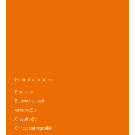
Brand
–
Origin
Dominican Republic
Supply
Year Round
Amount
320
Packaging
1,8 Kg
Supplier
HACCP
Productcategorieën
Broodvrucht
Butternut squash
cassave @en
Chayotte @en
Chinese leaf vegetable