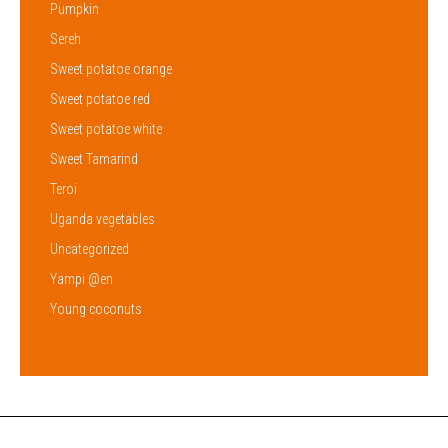
Pumpkin
Sereh
Sweet potatoe orange
Sweet potatoe red
Sweet potatoe white
Sweet Tamarind
Teroi
Uganda vegetables
Uncategorized
Yampi @en
Young coconuts