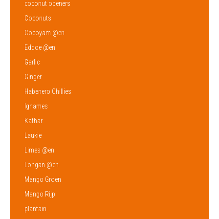
coconut openers
Coconuts
Cocoyam @en
Eddoe @en
Garlic
Ginger
Habenero Chillies
Ignames
Kathar
Laukie
Limes @en
Longan @en
Mango Groen
Mango Rijp
plantain