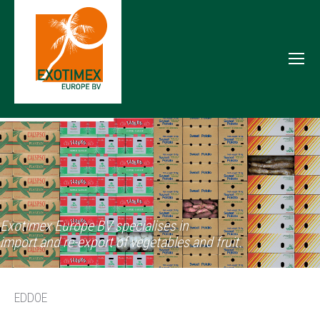
Exotimex Europe BV specialises in
import and re-export of vegetables and fruit.
EDDOE