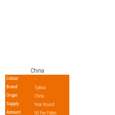
China
Colour
–
Brand
Tjakka
Origin
China
Supply
Year Round
Amount
90 Per Pallet