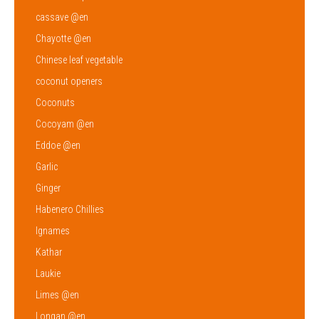
cassave @en
Chayotte @en
Chinese leaf vegetable
coconut openers
Coconuts
Cocoyam @en
Eddoe @en
Garlic
Ginger
Habenero Chillies
Ignames
Kathar
Laukie
Limes @en
Longan @en