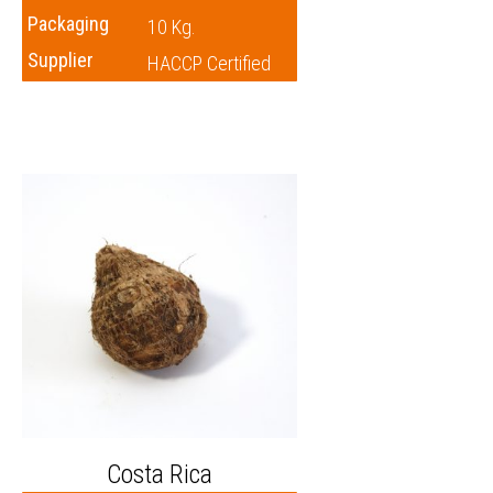
Packaging
10 Kg.
Supplier
HACCP Certified
Costa Rica