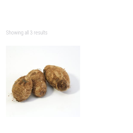
Showing all 3 results