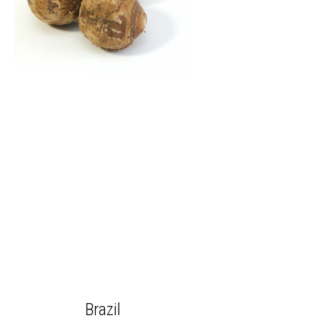
Brazil