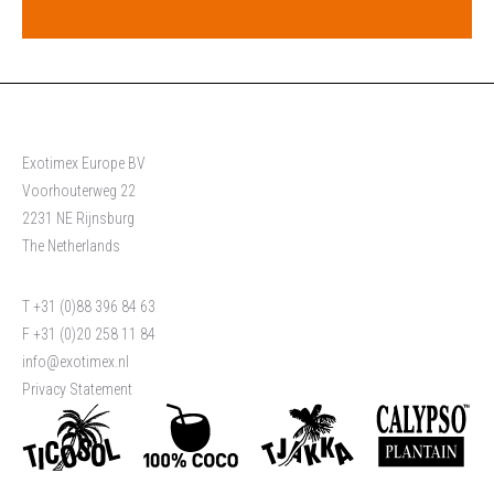
Exotimex Europe BV
Voorhouterweg 22
2231 NE Rijnsburg
The Netherlands
T +31 (0)88 396 84 63
F +31 (0)20 258 11 84
info@exotimex.nl
Privacy Statement