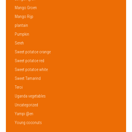
Mango Groen
Mango Rijp
plantain
Pumpkin
Sereh
Sweet potatoe orange
Sweet potatoe red
Sweet potatoe white
Sweet Tamarind
Teroi
Uganda vegetables
Uncategorized
Yampi @en
Young coconuts