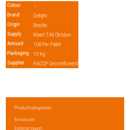
Colour
–
Brand
Delight
Origin
Brazilie
Supply
Maart T/m Oktober
Amount
108 Per Pallet
Packaging
10 Kg.
Supplier
HACCP Gecertificeerd
Productcategorieën
Broodvrucht
Butternut squash