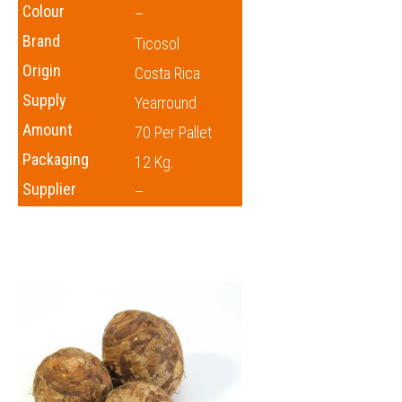
Colour
–
Brand
Ticosol
Origin
Costa Rica
Supply
Yearround
Amount
70 Per Pallet
Packaging
12 Kg.
Supplier
–