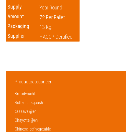
Supply
Year Round
Amount
72 Per Pallet
Packaging
13 Kg.
Supplier
HACCP Certified
Productcategorieën
Broodvrucht
Butternut squash
cassave @en
Chayotte @en
Chinese leaf vegetable