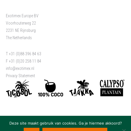
Exotimex Europe BV
Voorhouterweg 22
2231 NE Rijnsburg
The Netherlands
T +31 (0)88 396 84 63
F +31 (0)20 258 11 84
info@exotimex.nl
Privacy Statement
Deze site maakt gebruik van cookies. Ga je hiermee akkoord?