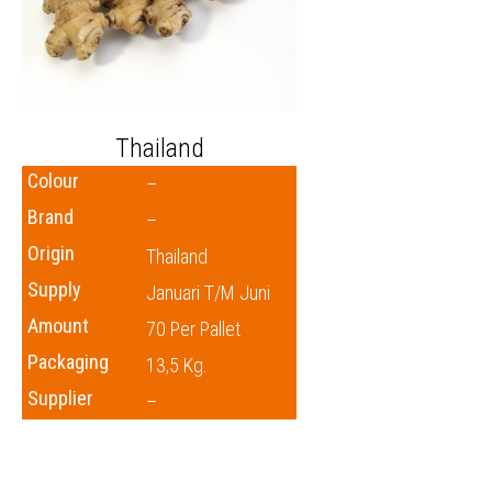
Thailand
Colour
–
Brand
–
Origin
Thailand
Supply
Januari T/m Juni
Amount
70 Per Pallet
Packaging
13,5 Kg.
Supplier
–