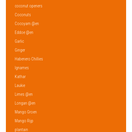
coconut openers
Coconuts
Cocoyam @en
Eddoe @en
Garlic
Ginger
Habenero Chillies
Ignames
Kathar
Laukie
Limes @en
Longan @en
Mango Groen
Mango Rijp
plantain