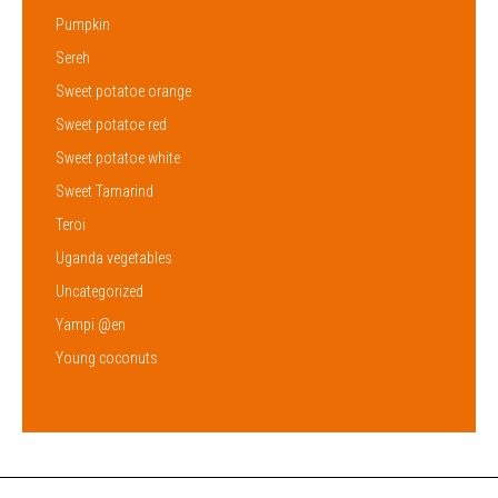
Pumpkin
Sereh
Sweet potatoe orange
Sweet potatoe red
Sweet potatoe white
Sweet Tamarind
Teroi
Uganda vegetables
Uncategorized
Yampi @en
Young coconuts