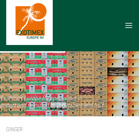
Exotimex Europe BV specialises in
import and re-export of vegetables and fruit.
GINGER