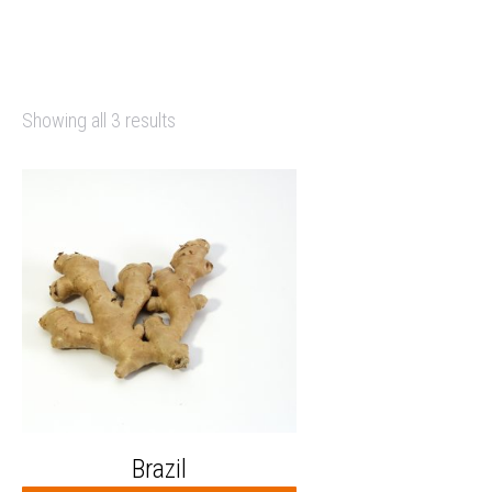
Showing all 3 results
Brazil