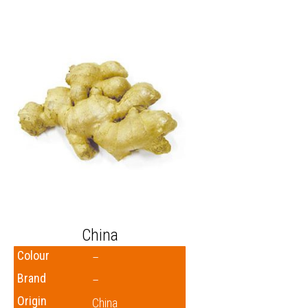
China
Colour
–
Brand
–
Origin
China