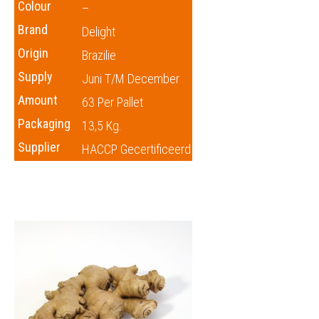
Colour
–
Brand
Delight
Origin
Brazilie
Supply
Juni T/m December
Amount
63 Per Pallet
Packaging
13,5 Kg.
Supplier
HACCP Gecertificeerd