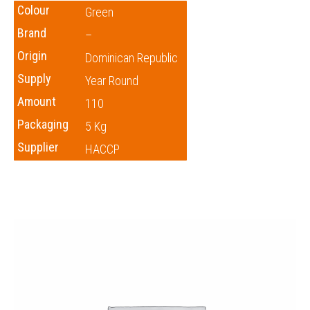
Colour
Green
Brand
–
Origin
Dominican Republic
Supply
Year Round
Amount
110
Packaging
5 Kg
Supplier
HACCP