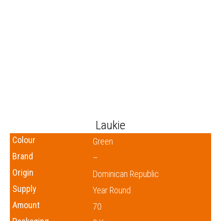
Laukie
Colour
Green
Brand
–
Origin
Dominican Republic
Supply
Year Round
Amount
70