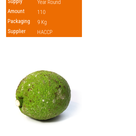
Supply
Year Round
Amount
110
Packaging
9 Kg
Supplier
HACCP