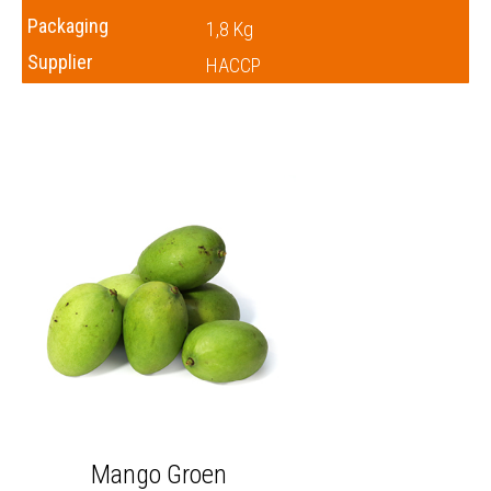
Packaging
1,8 Kg
Supplier
HACCP
Mango Groen