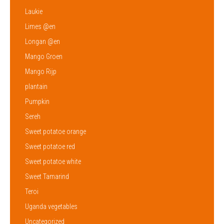
Laukie
Limes @en
Longan @en
Mango Groen
Mango Rijp
plantain
Pumpkin
Sereh
Sweet potatoe orange
Sweet potatoe red
Sweet potatoe white
Sweet Tamarind
Teroi
Uganda vegetables
Uncategorized