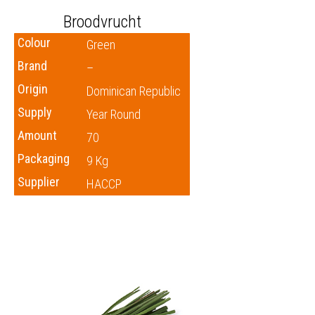
Broodvrucht
Colour
Green
Brand
–
Origin
Dominican Republic
Supply
Year Round
Amount
70
Packaging
9 Kg
Supplier
HACCP