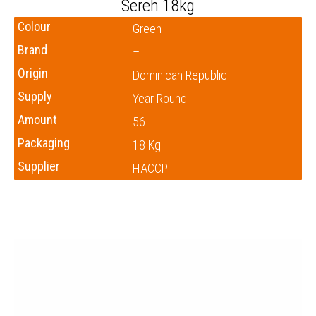
Sereh 18kg
Colour
Green
Brand
–
Origin
Dominican Republic
Supply
Year Round
Amount
56
Packaging
18 Kg
Supplier
HACCP