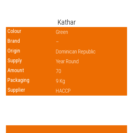
Kathar
Colour
Green
Brand
–
Origin
Dominican Republic
Supply
Year Round
Amount
70
Packaging
9 Kg
Supplier
HACCP