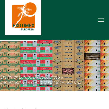
Exotimex Europe BV specialises in
import and re-export of vegetables and fruit.