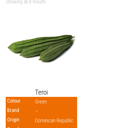
Showing all 8 results
Teroi
Colour
Green
Brand
–
Origin
Dominican Republic