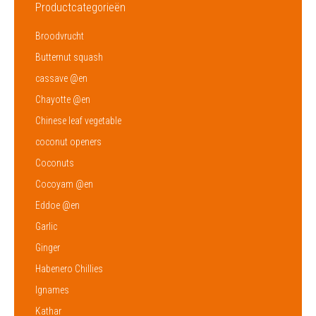
Productcategorieën
Broodvrucht
Butternut squash
cassave @en
Chayotte @en
Chinese leaf vegetable
coconut openers
Coconuts
Cocoyam @en
Eddoe @en
Garlic
Ginger
Habenero Chillies
Ignames
Kathar