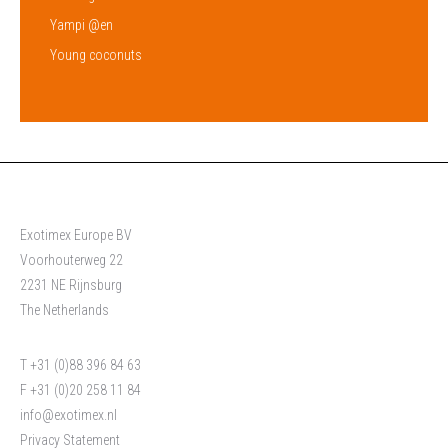
Yampi @en
Young coconuts
Exotimex Europe BV
Voorhouterweg 22
2231 NE Rijnsburg
The Netherlands
T +31 (0)88 396 84 63
F +31 (0)20 258 11 84
info@exotimex.nl
Privacy Statement