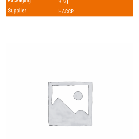
Packaging
9 Kg
Supplier
HACCP