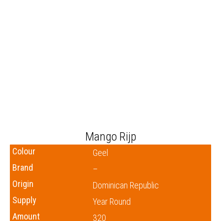
Mango Rijp
Colour
Geel
Brand
–
Origin
Dominican Republic
Supply
Year Round
Amount
320