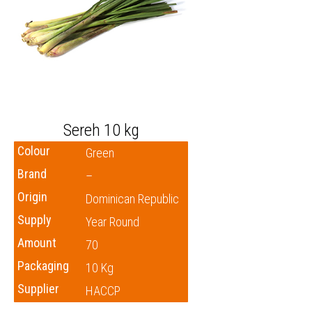
Sereh 10 kg
Colour
Green
Brand
–
Origin
Dominican Republic
Supply
Year Round
Amount
70
Packaging
10 Kg
Supplier
HACCP