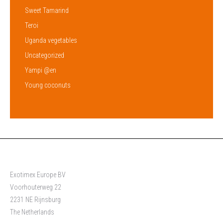
Sweet Tamarind
Teroi
Uganda vegetables
Uncategorized
Yampi @en
Young coconuts
Exotimex Europe BV
Voorhouterweg 22
2231 NE Rijnsburg
The Netherlands