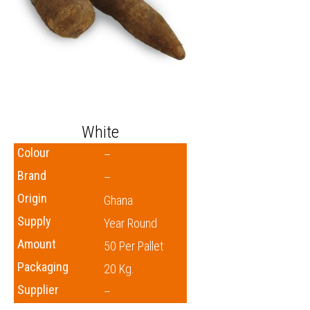
White
Colour
–
Brand
–
Origin
Ghana
Supply
Year Round
Amount
50 Per Pallet
Packaging
20 Kg.
Supplier
–