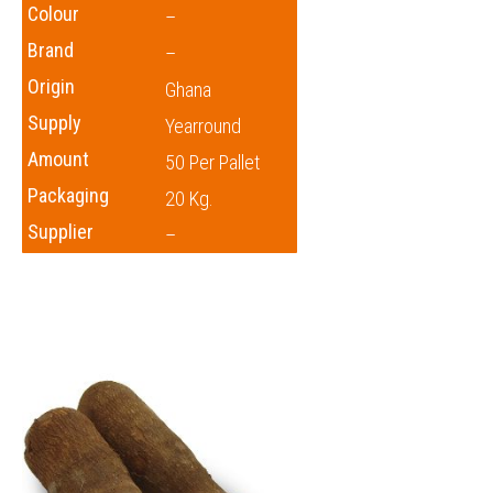
Colour
–
Brand
–
Origin
Ghana
Supply
Yearround
Amount
50 Per Pallet
Packaging
20 Kg.
Supplier
–