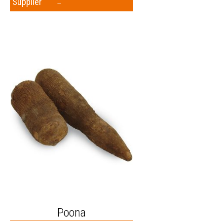
Supplier
–
Poona