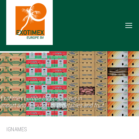
Exotimex Europe BV specialises in
import and re-export of vegetables and fruit.
IGNAMES