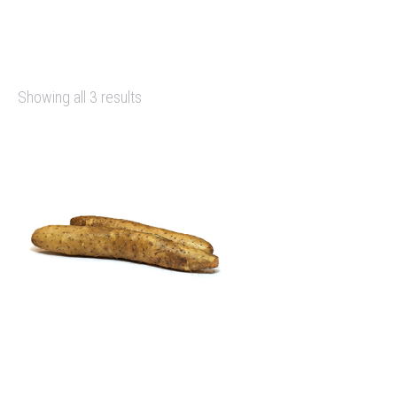
Showing all 3 results