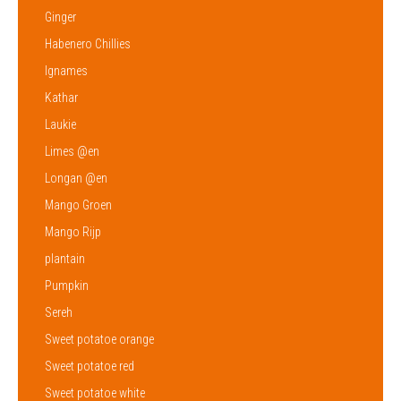
Ginger
Habenero Chillies
Ignames
Kathar
Laukie
Limes @en
Longan @en
Mango Groen
Mango Rijp
plantain
Pumpkin
Sereh
Sweet potatoe orange
Sweet potatoe red
Sweet potatoe white