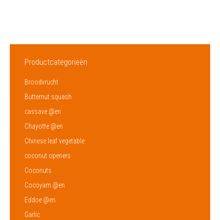
Productcategorieën
Broodvrucht
Butternut squash
cassave @en
Chayotte @en
Chinese leaf vegetable
coconut openers
Coconuts
Cocoyam @en
Eddoe @en
Garlic