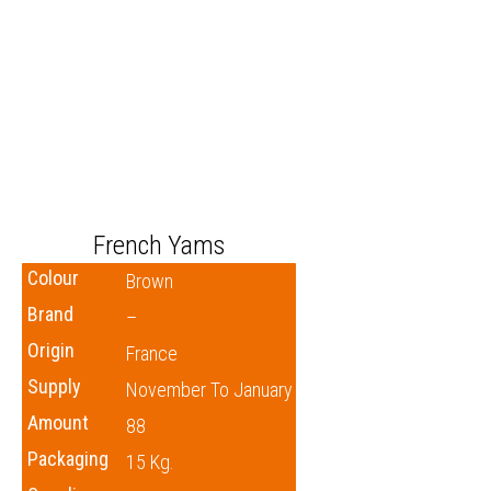
French Yams
Colour
Brown
Brand
–
Origin
France
Supply
November To January
Amount
88
Packaging
15 Kg.