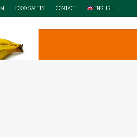
AM
FOOD SAFETY
CONTACT
ENGLISH