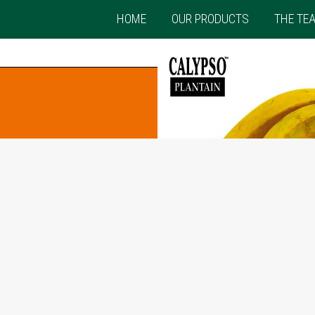
HOME
OUR PRODUCTS
THE TE