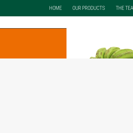
HOME
OUR PRODUCTS
THE TE