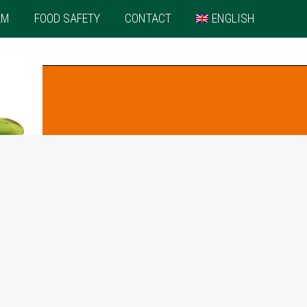
AM
FOOD SAFETY
CONTACT
ENGLISH